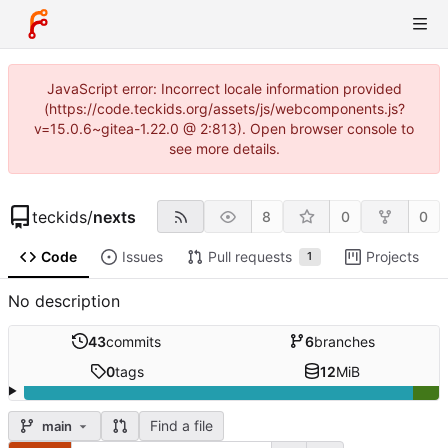
JavaScript error: Incorrect locale information provided
(https://code.teckids.org/assets/js/webcomponents.js?
v=15.0.6~gitea-1.22.0 @ 2:813). Open browser console to
see more details.
teckids
/
nexts
8
0
0
Code
Issues
Pull requests
Projects
1
No description
43
commits
6
branches
0
tags
12
MiB
Find a file
main