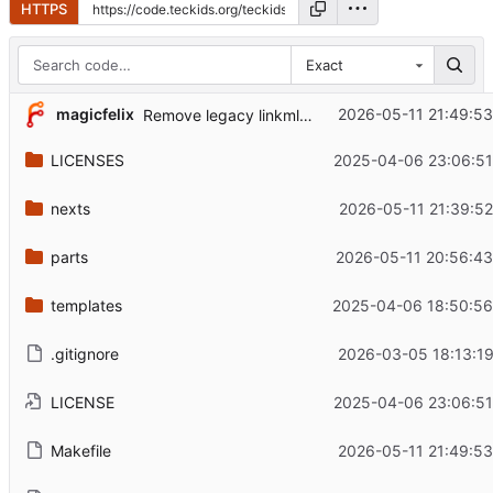
HTTPS
Exact
magicfelix
2026-05-11 21:49:53
Remove legacy linkml conversions from Makefile
LICENSES
2025-04-06 23:06:51
nexts
2026-05-11 21:39:52
parts
2026-05-11 20:56:43
templates
2025-04-06 18:50:56
.gitignore
2026-03-05 18:13:19
LICENSE
2025-04-06 23:06:51
Makefile
2026-05-11 21:49:53