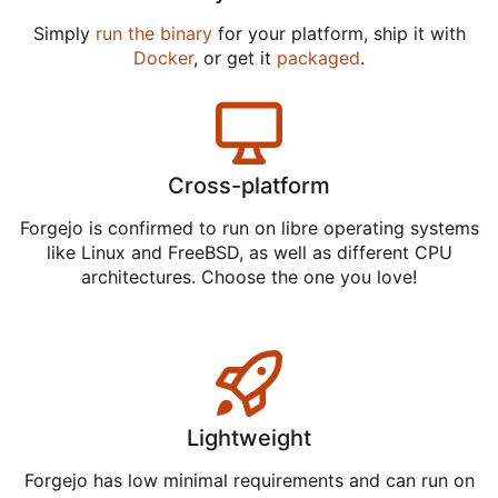
Simply
run the binary
for your platform, ship it with
Docker
, or get it
packaged
.
Cross-platform
Forgejo is confirmed to run on libre operating systems
like Linux and FreeBSD, as well as different CPU
architectures. Choose the one you love!
Lightweight
Forgejo has low minimal requirements and can run on