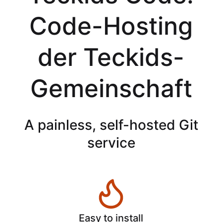
Code-Hosting
der Teckids-
Gemeinschaft
A painless, self-hosted Git
service
Easy to install