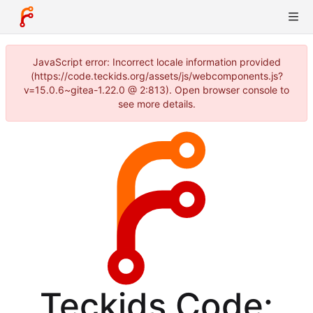
JavaScript error: Incorrect locale information provided
(https://code.teckids.org/assets/js/webcomponents.js?
v=15.0.6~gitea-1.22.0 @ 2:813). Open browser console to
see more details.
Teckids Code: