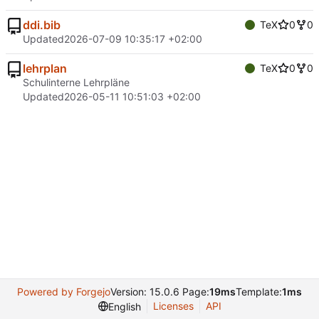
ddi.bib
TeX
0
0
Updated
2026-07-09 10:35:17 +02:00
lehrplan
TeX
0
0
Schulinterne Lehrpläne
Updated
2026-05-11 10:51:03 +02:00
Powered by Forgejo
Version: 15.0.6 Page:
19ms
Template:
1ms
Licenses
API
English