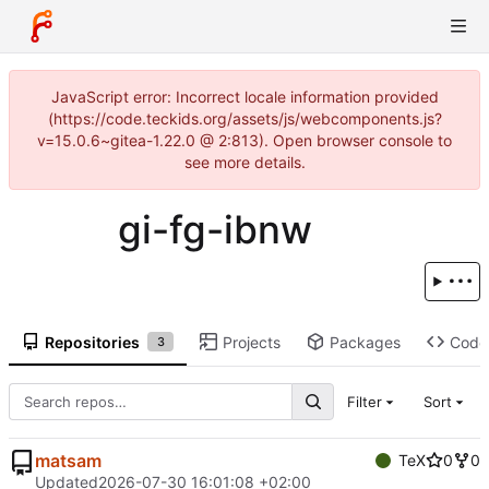
JavaScript error: Incorrect locale information provided
(https://code.teckids.org/assets/js/webcomponents.js?
v=15.0.6~gitea-1.22.0 @ 2:813). Open browser console to
see more details.
gi-fg-ibnw
Repositories
Projects
Packages
Code
3
Filter
Sort
matsam
TeX
0
0
Updated
2026-07-30 16:01:08 +02:00