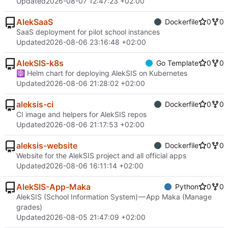
Updated
2026-08-07 12:47:23 +02:00
AlekSaaS
Dockerfile
0
0
SaaS deployment for pilot school instances
Updated
2026-08-06 23:16:48 +02:00
AlekSIS-k8s
Go Template
0
0
☸ Helm chart for deploying AlekSIS on Kubernetes
Updated
2026-08-06 21:28:02 +02:00
aleksis-ci
Dockerfile
0
0
CI image and helpers for AlekSIS repos
Updated
2026-08-06 21:17:53 +02:00
aleksis-website
Dockerfile
0
0
Website for the AlekSIS project and all official apps
Updated
2026-08-06 16:11:14 +02:00
AlekSIS-App-Maka
Python
0
0
AlekSIS (School Information System) — App Maka (Manage
grades)
Updated
2026-08-05 21:47:09 +02:00