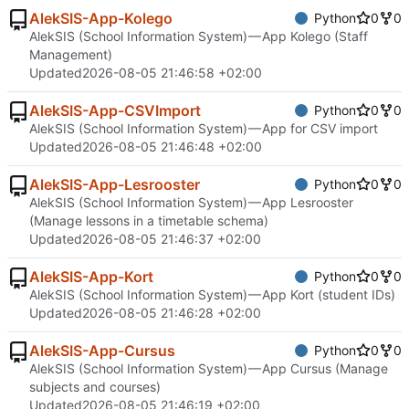
AlekSIS-App-Kolego
Python
0
0
AlekSIS (School Information System) — App Kolego (Staff
Management)
Updated
2026-08-05 21:46:58 +02:00
AlekSIS-App-CSVImport
Python
0
0
AlekSIS (School Information System) — App for CSV import
Updated
2026-08-05 21:46:48 +02:00
AlekSIS-App-Lesrooster
Python
0
0
AlekSIS (School Information System) — App Lesrooster
(Manage lessons in a timetable schema)
Updated
2026-08-05 21:46:37 +02:00
AlekSIS-App-Kort
Python
0
0
AlekSIS (School Information System) — App Kort (student IDs)
Updated
2026-08-05 21:46:28 +02:00
AlekSIS-App-Cursus
Python
0
0
AlekSIS (School Information System) — App Cursus (Manage
subjects and courses)
Updated
2026-08-05 21:46:19 +02:00