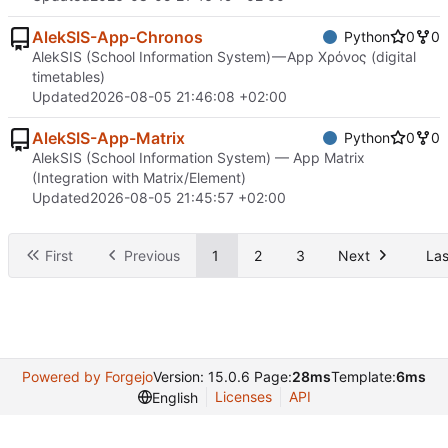
AlekSIS-App-Chronos
Python
0
0
AlekSIS (School Information System) — App Χρόνος (digital
timetables)
Updated
2026-08-05 21:46:08 +02:00
AlekSIS-App-Matrix
Python
0
0
AlekSIS (School Information System) — App Matrix
(Integration with Matrix/Element)
Updated
2026-08-05 21:45:57 +02:00
First
Previous
1
2
3
Next
Las
Powered by Forgejo
Version: 15.0.6 Page:
28ms
Template:
6ms
Licenses
API
English